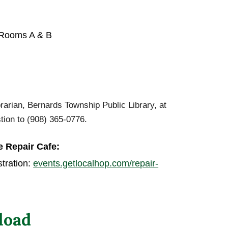
 Rooms A & B
arian, Bernards Township Public Library, at
stion to (908) 365-0776.
e
Repair Cafe:
tration:
events.getlocalhop.com/repair-
load