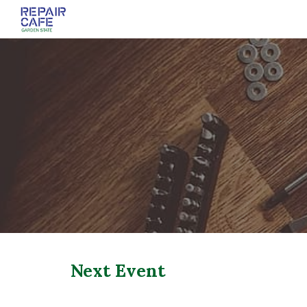
Sk
Next Event