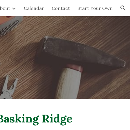
bout
Calendar
Contact
Start Your Own
ion
asking Ridge