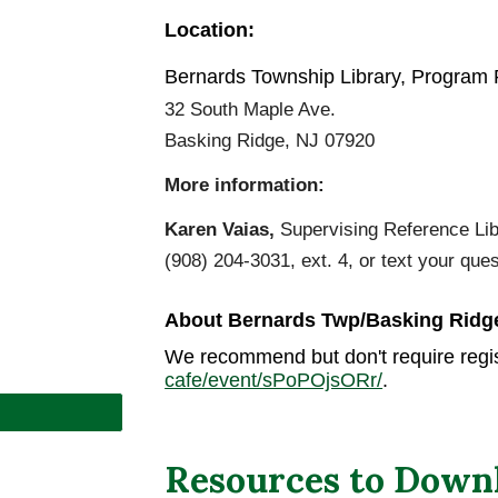
Location:
Bernards Township Library, Program
32 South Maple Ave.
Basking Ridge
, NJ 079
2
0
More information:
Karen Vaias,
Supervising Reference Libr
(908) 204-3031, ext. 4, or text your que
About Bernards Twp/
Basking Ridg
We recommend but don't require regis
cafe/event/sPoPOjsORr/
.
Resources to Down