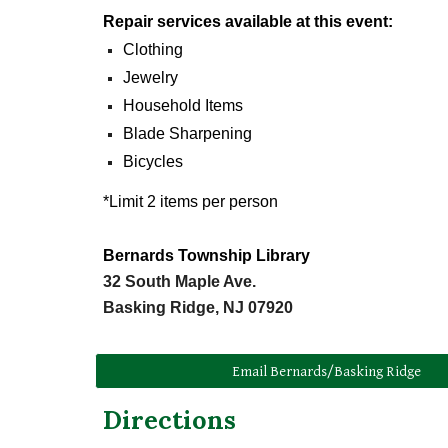
Repair
s
ervices
a
vailable at
t
his
e
vent:
Clothing
Jewelry
Household Items
Blade Sharpening
Bicycles
*Limit 2 items per person
Bernards Township Library
32 South Maple Ave.
Basking Ridge, NJ 07920
Email Bernards/Basking Ridge
Directions