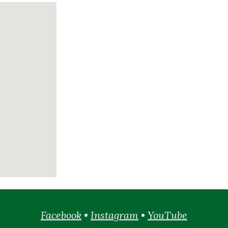
Facebook
•
Instagram
•
YouTube