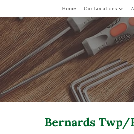
Home
Our Locations
A
ip to main content
Skip to navigat
Bernards Twp/B